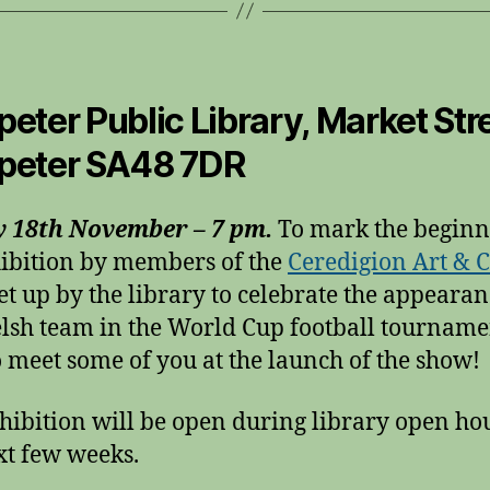
eter Public Library, Market Stre
peter SA48 7DR
y 18th November – 7 pm.
To mark the beginn
ibition by members of the
Ceredigion Art & C
et up by the library to celebrate the appearan
lsh team in the World Cup football tourname
o meet some of you at the launch of the show!
hibition will be open during library open hou
xt few weeks.