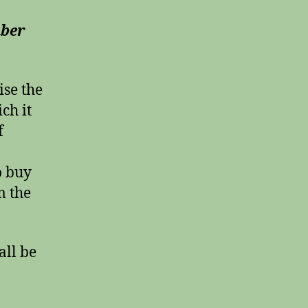
mber
ise the
ch it
f
o buy
m the
all be