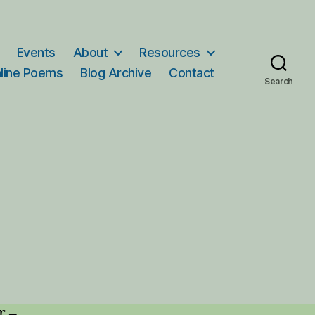
Events
About
Resources
line Poems
Blog Archive
Contact
Search
r –