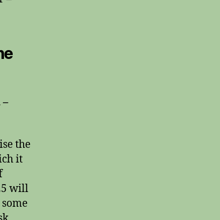
he
 –
ise the
ch it
f
25 will
r some
sk.