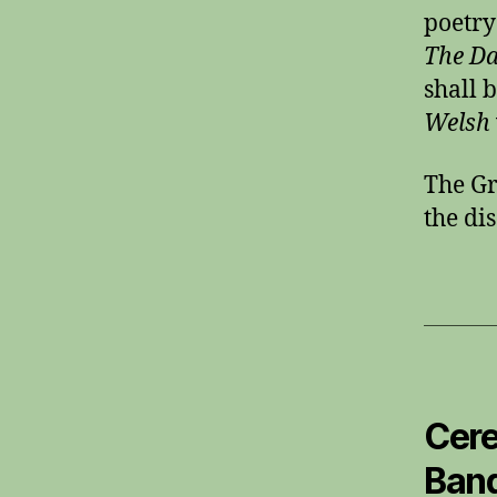
poetry
The Da
shall 
Welsh
The Gr
the di
Cere
Band