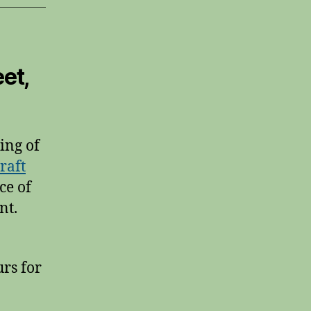
et,
ing of
raft
ce of
nt.
rs for