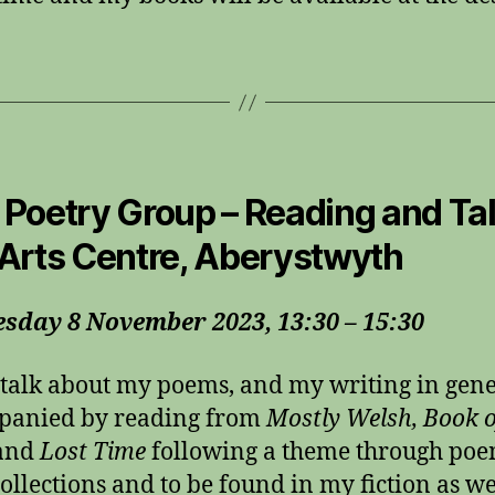
Poetry Group – Reading and Tal
Arts Centre, Aberystwyth
sday 8 November 2023, 13:30 – 15:30
l talk about my poems, and my writing in gen
panied by reading from
Mostly Welsh, Book o
and
Lost Time
following a theme through poe
collections and to be found in my fiction as we