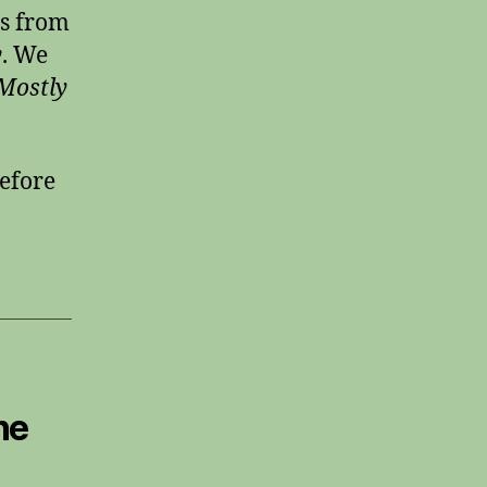
es from
y
. We
Mostly
efore
he