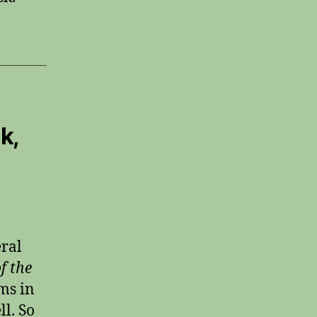
k,
eral
f the
ms in
ll. So