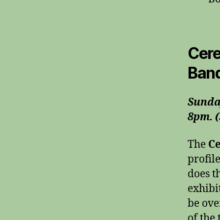
Cere
Band
Sunda
8pm. (
The
Ce
profil
does t
exhibi
be ove
of the