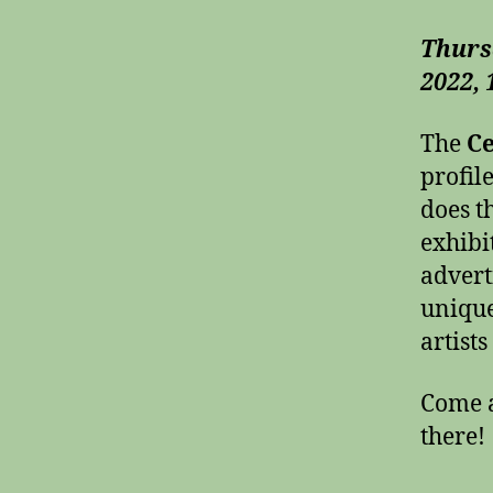
Thurs
2022,
The
Ce
profil
does t
exhibi
advert
unique
artist
Come 
there!