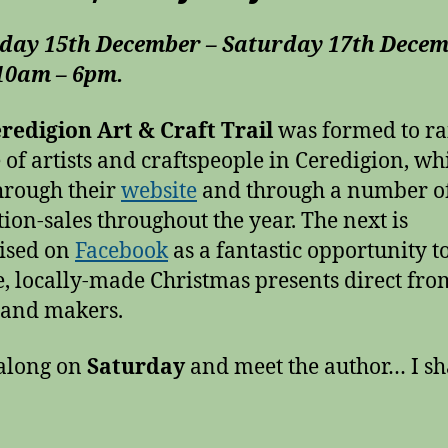
day 15th December – Saturday 17th Dece
 10am – 6pm.
redigion Art & Craft Trail
was formed to ra
e of artists and craftspeople in Ceredigion, whi
hrough their
website
and through a number o
tion-sales throughout the year. The next is
ised on
Facebook
as a fantastic opportunity t
, locally-made Christmas presents direct fro
s and makers.
along on
Saturday
and meet the author… I sh