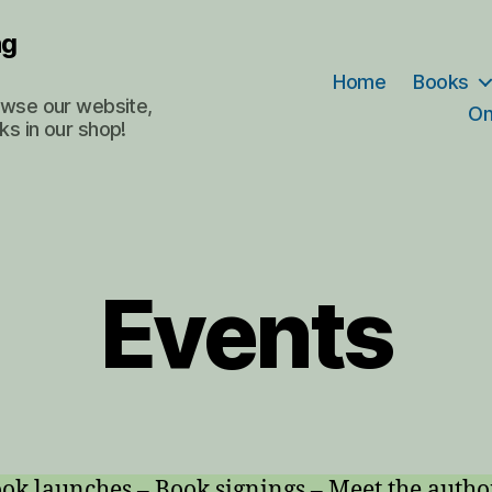
ng
Home
Books
rowse our website,
On
ks in our shop!
Events
ok launches – Book signings – Meet the autho