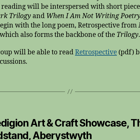
 reading will be interspersed with short piec
rk Trilogy
and
When I Am Not Writing Poetr
begin with the long poem, Retrospective from
which also forms the backbone of the
Trilogy
.
oup will be able to read
Retrospective
(pdf) b
scussions.
digion Art & Craft Showcase, T
stand, Aberystwyth