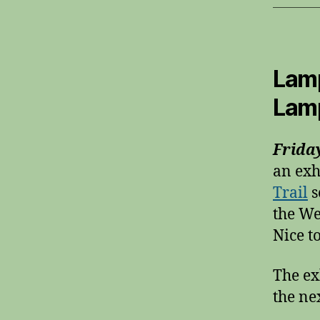
Lamp
Lam
Frida
an exh
Trail
s
the We
Nice t
The ex
the ne