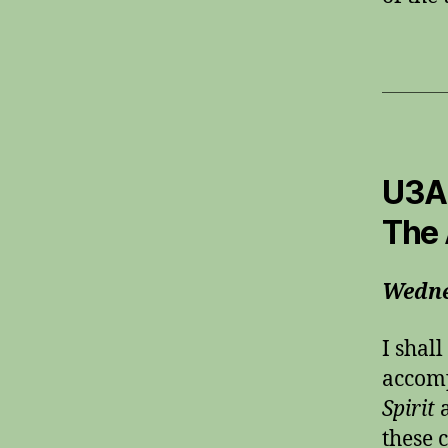
U3A 
The 
Wedne
I shal
accom
Spirit
these 