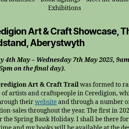
Exhibitions
digion Art & Craft Showcase, T
stand, Aberystwyth
y 4th May – Wednesday 7th May 2025, 9am
5pm on the final day).
redigion Art & Craft Trail
was formed to ra
e of artists and craftspeople in Ceredigion, whi
hrough their
website
and through a number o
tion-sales throughout the year. The first in 20
r the Spring Bank Holiday. I shall be there fo
 time and my books will be available at the de