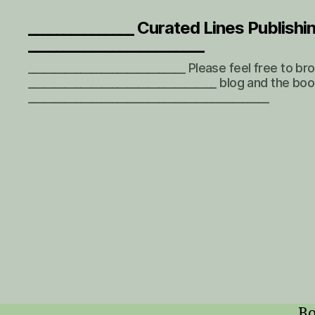
_______________ Curated Lines Publishi
_________________________
______________________________ Please feel free to b
____________________________________ blog and the boo
______________________________________________
Bo