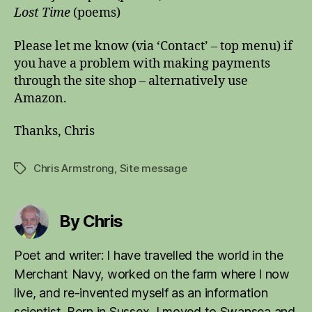
Lost Time
(poems)
Please let me know (via ‘Contact’ – top menu) if
you have a problem with making payments
through the site shop – alternatively use
Amazon.
Thanks, Chris
Chris Armstrong
,
Site message
Tags
By Chris
Poet and writer: I have travelled the world in the
Merchant Navy, worked on the farm where I now
live, and re-invented myself as an information
scientist. Born in Sussex, I moved to Swansea and