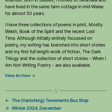
have lived in the same farm cottage in mid-Wales
for almost 50 years.
I have three collections of poems in print, Mostly
Welsh, Book of the Spirit and the recent Lost
Time. Although initially entirely focussed on
poetry, my writing has branched into short stories
and my first full length work of fiction, The Dark
Trilogy and the collection of short stories - When I
Am Not Writing Poetry - are also available.
View Archive
→
←
The (Vanishing) Tenements Bus Stop
→
Winter 2024, December