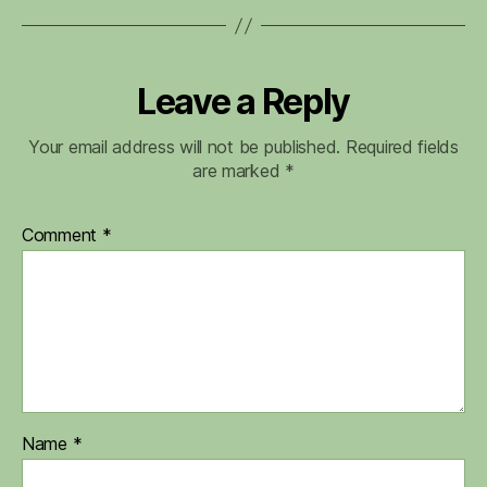
Leave a Reply
Your email address will not be published.
Required fields
are marked
*
Comment
*
Name
*