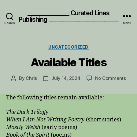
_______________ Curated Lines
Publishing _________________________
Search
Menu
Categories
UNCATEGORIZED
Available Titles
on
By
Chris
July 14, 2024
No Comments
Post
Post
Avail
author
date
Title
The following titles remain available:
The Dark Trilogy
When I Am Not Writing Poetry
(short stories)
Mostly Welsh
(early poems)
Book of the Spirit
(poems)