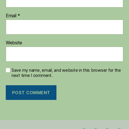
Email
*
Website
Save my name, email, and website in this browser for the
next time I comment.