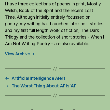
I have three collections of poems in print, Mostly
Welsh, Book of the Spirit and the recent Lost
Time. Although initially entirely focussed on
poetry, my writing has branched into short stories
and my first full length work of fiction, The Dark
Trilogy and the collection of short stories - When I
Am Not Writing Poetry - are also available.
View Archive
→
←
Artificial Intelligence Alert
→
The Worst Thing About ‘AI’ is ‘AI’