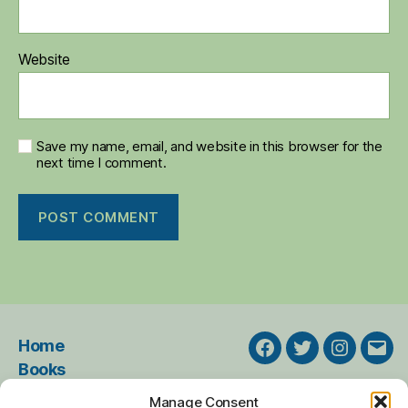
Website
Save my name, email, and website in this browser for the
next time I comment.
Home
Facebook
Twitter
Instagra
Emai
Books
Events
Manage Consent