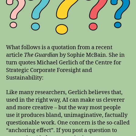
What follows is a quotation from a recent
article
The Guardian
by Sophie McBain. She in
turn quotes Michael Gerlich of the Centre for
Strategic Corporate Foresight and
Sustainability:
Like many researchers, Gerlich believes that,
used in the right way, AI can make us cleverer
and more creative – but the way most people
use it produces bland, unimaginative, factually
questionable work. One concern is the so-called
“anchoring effect”. If you post a question to