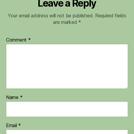
Leave a Reply
Your email address will not be published.
Required fields
are marked
*
Comment
*
Name
*
Email
*