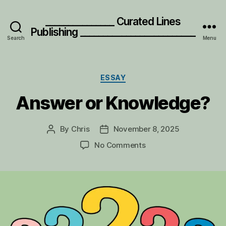
_______________ Curated Lines
Publishing _________________________
Search
Menu
Categories
ESSAY
Answer or Knowledge?
By
Chris
November 8, 2025
Post
Post
author
date
on
No Comments
Answer
or
Knowledge?