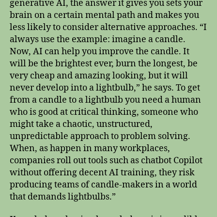
generative AI, the answer it gives you sets your
brain on a certain mental path and makes you
less likely to consider alternative approaches. “I
always use the example: imagine a candle.
Now, AI can help you improve the candle. It
will be the brightest ever, burn the longest, be
very cheap and amazing looking, but it will
never develop into a lightbulb,” he says. To get
from a candle to a lightbulb you need a human
who is good at critical thinking, someone who
might take a chaotic, unstructured,
unpredictable approach to problem solving.
When, as happen in many workplaces,
companies roll out tools such as chatbot Copilot
without offering decent AI training, they risk
producing teams of candle-makers in a world
that demands lightbulbs.”