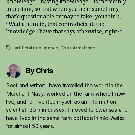
Knowledge – having knowledge – is incredibly
important, so that when you hear something
that’s questionable or maybe fake, you think,
“Wait a minute, that contradicts all the
knowledge I have that says otherwise, right?”
artificial intelligence
,
Chris Armstrong
Tags
By Chris
Poet and writer: I have travelled the world in the
Merchant Navy, worked on the farm where I now
live, and re-invented myself as an information
scientist. Born in Sussex, I moved to Swansea and
have lived in the same farm cottage in mid-Wales
for almost 50 years.