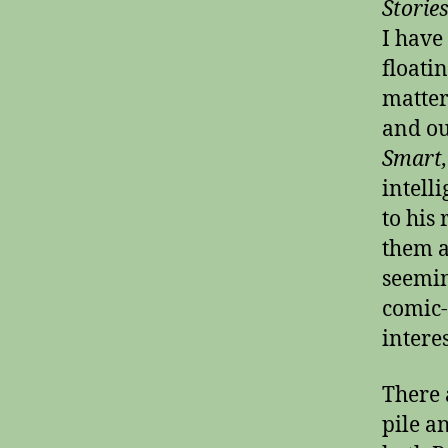
Storie
I have
floatin
matter
and ou
Smart
intell
to his
them a
seemin
comic-
intere
There 
pile a