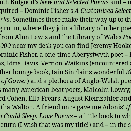
uth Bidgood’s
New and Selected Poems
and – 
cquired – Dominic Fisher’s
A Customised Select
rks.
Sometimes these make their way up to th
g room, where they join a library of other poe
from Alun Lewis and the Library of Wales
Po
2000
near my desk you can find Jeremy Hooke
ominic Fisher, a one-time Aberystwyth poet – 
, Idris Davis, Vernon Watkins (encountered 
ther lounge book, Iain Sinclair’s wonderful
B
 of Gower
) and a plethora of Anglo-Welsh poe
s many American beat poets, Malcolm Lowry,
d Cohen, Ella Frears, August Kleinzahler an
ha Walton. A friend once gave me Adonis’
I
a Could Sleep: Love Poems
– a little book to wh
return (I wish that was my title!) and – in the