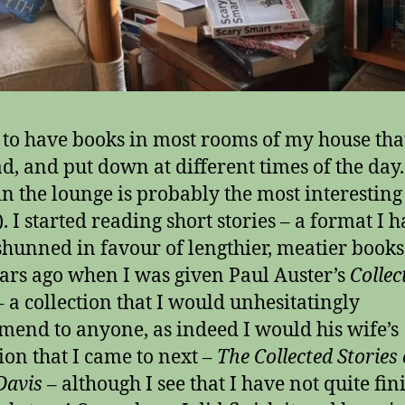
 to have books in most rooms of my house that
ad, and put down at different times of the day
in the lounge is probably the most interesting
. I started reading short stories – a format I h
shunned in favour of lengthier, meatier books
ars ago when I was given Paul Auster’s
Collec
 a collection that I would unhesitatingly
end to anyone, as indeed I would his wife’s
tion that I came to next –
The Collected Stories 
Davis
– although I see that I have not quite fin