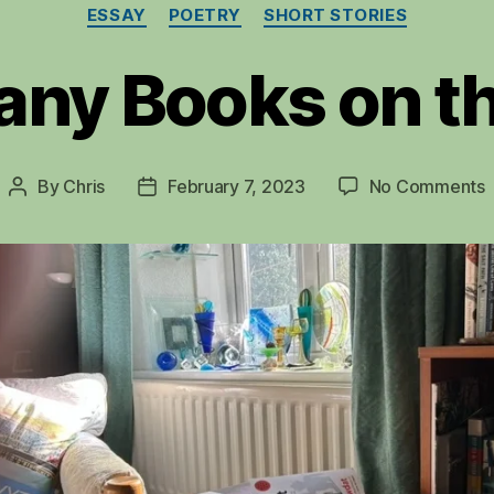
Categories
ESSAY
POETRY
SHORT STORIES
any Books on th
By
Chris
February 7, 2023
No Comments
Post
Post
author
date
t
G