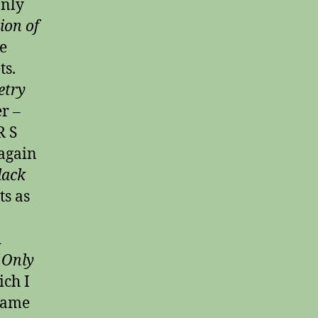
only
ion of
e
ts.
etry
r –
R S
again
lack
ts as
d
f Only
ich I
 same