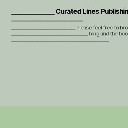
_______________ Curated Lines Publishi
_________________________
______________________________ Please feel free to b
____________________________________ blog and the boo
______________________________________________