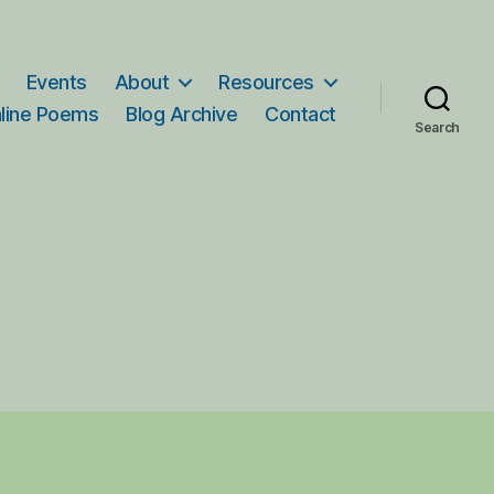
Events
About
Resources
line Poems
Blog Archive
Contact
Search