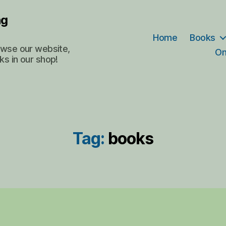
ng
Home
Books
rowse our website,
On
ks in our shop!
Tag:
books