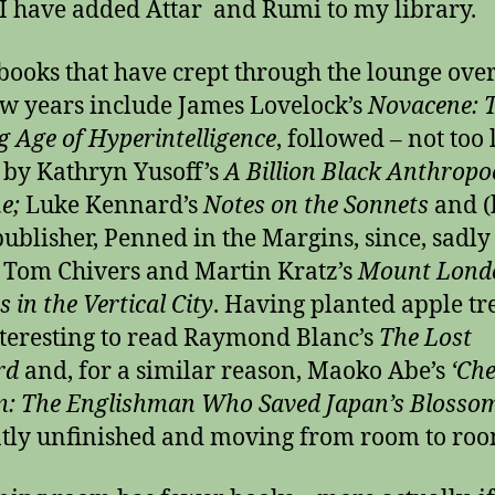
 I have added Attar and Rumi to my library.
books that have crept through the lounge over
ew years include James Lovelock’s
Novacene: 
 Age of Hyperintelligence
, followed – not too
– by Kathryn Yusoff’s
A Billion Black Anthropo
ne;
Luke Kennard’s
Notes on the Sonnets
and (
ublisher, Penned in the Margins, since, sadly
Tom Chivers and Martin Kratz’s
Mount Lond
 in the Vertical City
. Having planted apple tre
teresting to read Raymond Blanc’s
The Lost
rd
and, for a similar reason, Maoko Abe’s
‘Che
: The Englishman Who Saved Japan’s Blossom
tly unfinished
and moving from room to roo