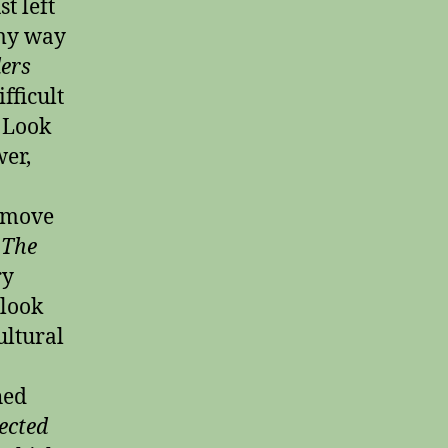
t left
 my way
ers
fficult
r Look
wer,
l move
 The
ry
 look
ultural
hed
ected