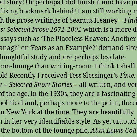
al story! Or perhaps I did finish it and have jus
alising bookmark behind! I am still working
h the prose writings of Seamus Heaney –
Find
s: Selected Prose 1971-2001
which is a more di
essays such as ‘The Placeless Heaven: Anothe
anagh’ or ‘Yeats as an Example?’ demand slo
houghtful study and are perhaps less late-
oon-lounge than writing-room. I think I shal
ok! Recently I received Tess Slessinger’s
Time:
t – Selected Short Stories
– all written, and ve
f the age, in the 1930s, they are a fascinating
 political and, perhaps more to the point, the c
in New York at the time. They are beautifully
n in her very identifiable style. As yet untouc
 the bottom of the lounge pile,
Alun Lewis Coll