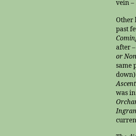
vein –
Other 
past f
Coming
after 
or No
same p
down) 
Ascents
was in
Orcha
Ingram
curren