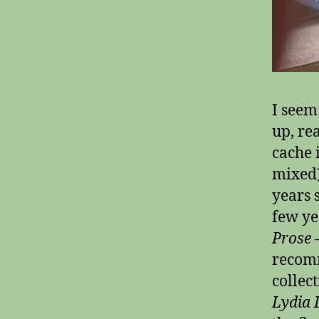
I seem
up, re
cache 
mixed)
years 
few ye
Prose
–
recomm
collec
Lydia 