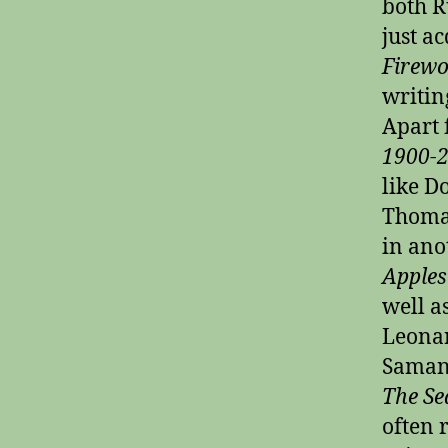
both R
just a
Firewo
writin
Apart 
1900-
like D
Thomas
in ano
Apples
well a
Leonar
Samant
The Se
often 