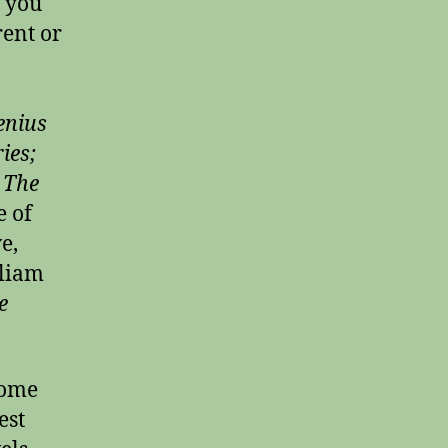
f you
rent or
enius
ies;
’
The
e of
e,
lliam
e
some
est