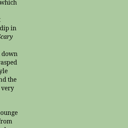
which
t
dip in
Scary
lk down
grasped
yle
nd the
 very
 lounge
 from