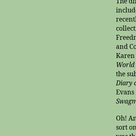
The di
includ
recent
collec
Freed
and C
Karen
World 
the su
Diary 
Evans 
Swagm
Oh! An
sort on