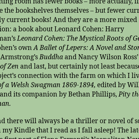
ning room has fewer books – more actually, i
e the bookshelves themselves – but fewer cur
ly current books! And they are a more mixed
tion: a book about Leonard Cohen: Harry
man’s
Leonard Cohen: The Mystical Roots of G
ohen’s own
A Ballet of Lepers: A Novel and Stor
 Armstrong’s
Buddha
and Nancy Wilson Ross
of Zen
and last, but certainly not least becaus
bject’s connection with the farm on which I liv
of a Welsh Swagman 1869-1894,
edited by Wi
and its companion by Bethan Phillips,
Pity th
an.
d there will always be a thriller or novel of 
 my Kindle that I read as I fall asleep! The lat