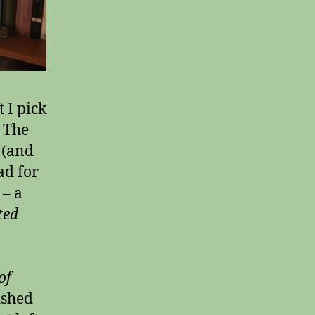
 I pick
. The
 (and
ad for
 – a
ted
of
ished