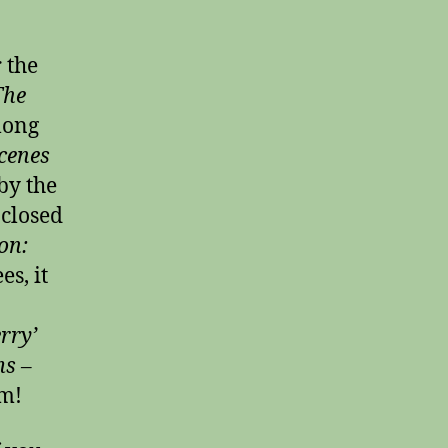
 the
The
 long
cenes
by the
 closed
on:
es, it
rry’
s –
m!