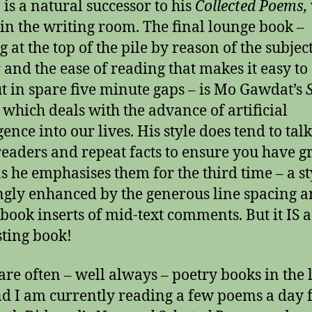
s
is a natural successor to his
Collected Poems,
 in the writing room. The final lounge book –
g at the top of the pile by reason of the subjec
 and the ease of reading that makes it easy to 
t in spare five minute gaps – is Mo Gawdat’s
,
which deals with the advance of artificial
igence into our lives. His style does tend to ta
 readers and repeat facts to ensure you have 
s he emphasises them for the third time – a st
gly enhanced by the generous line spacing a
book inserts of mid-text comments. But it IS a
sting book!
are often – well always – poetry books in the
nd I am currently reading a few poems a day