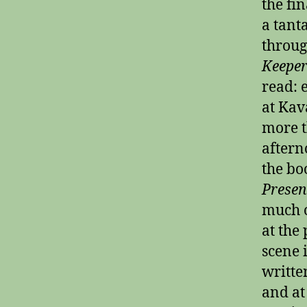
the fin
a tant
throug
Keeper
read: 
at Kav
more t
aftern
the bo
Presen
much o
at the
scene 
writte
and at