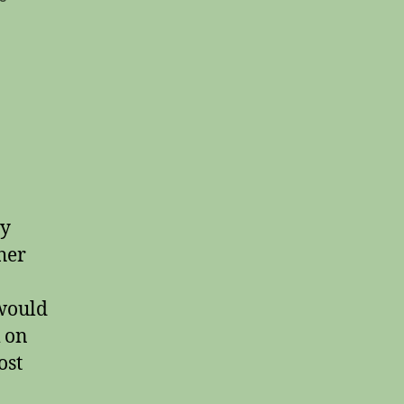
Short
Stories
#20
ty
ther
 would
k on
ost