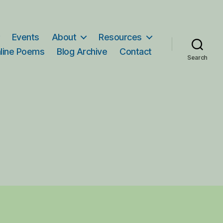
Events
About
Resources
line Poems
Blog Archive
Contact
Search