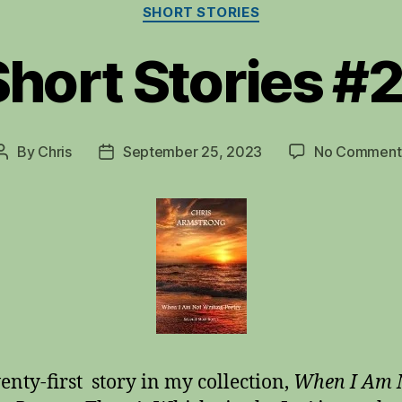
Categories
SHORT STORIES
Short Stories #2
By
Chris
September 25, 2023
No Comment
Post
Post
author
date
enty-first story in my collection,
When I Am 