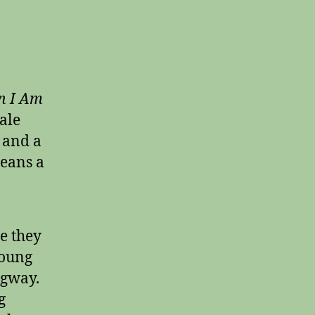
 I Am
tale
 and a
means a
e they
young
ngway.
g