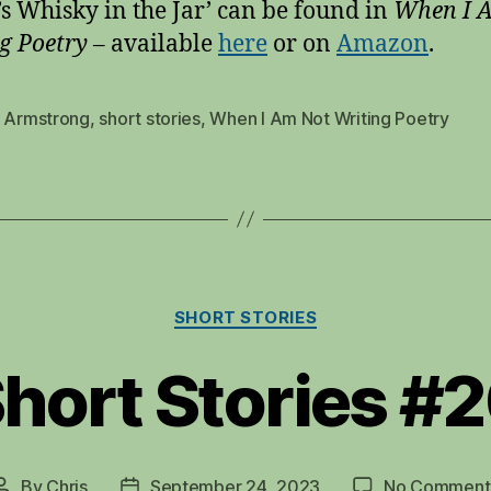
’s Whisky in the Jar’ can be found in
When I 
g Poetry
– available
here
or on
Amazo
n
.
s Armstrong
,
short stories
,
When I Am Not Writing Poetry
Categories
SHORT STORIES
hort Stories #
By
Chris
September 24, 2023
No Comment
Post
Post