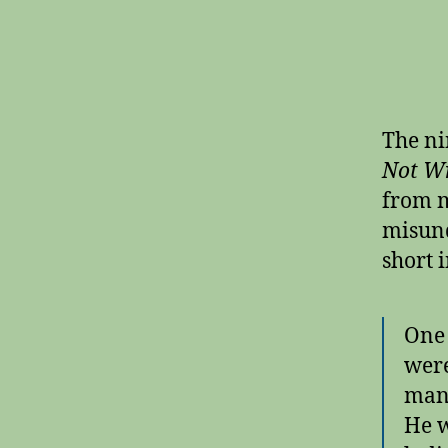
The ni
Not Wr
from m
misund
short 
One 
were
man 
He w