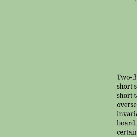
Two-th
short s
short t
overse
invari
board.
certai