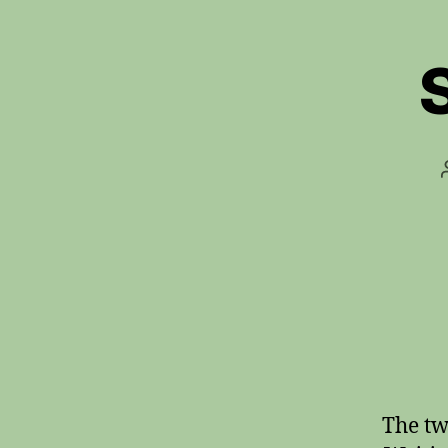
The tw