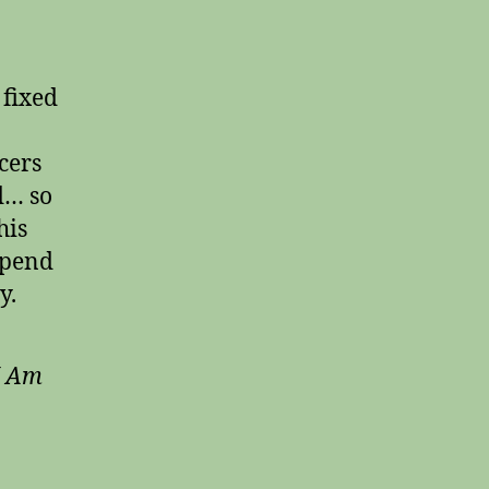
 fixed
icers
d… so
his
spend
y.
I Am