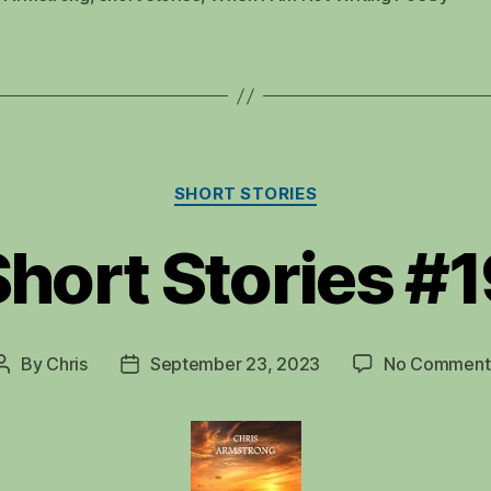
Categories
SHORT STORIES
hort Stories #
By
Chris
September 23, 2023
No Comment
Post
Post
author
date