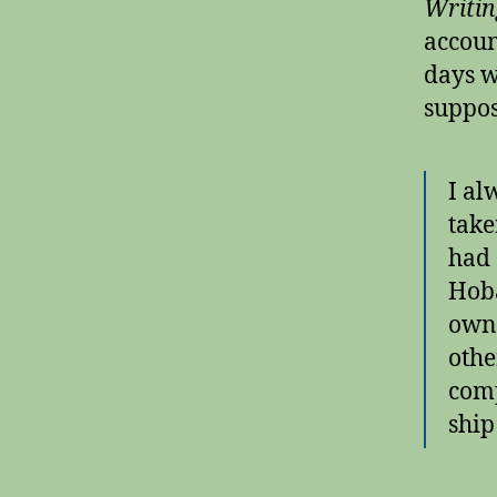
Writin
accoun
days w
suppos
I al
take
had 
Hoba
own 
othe
comp
ship