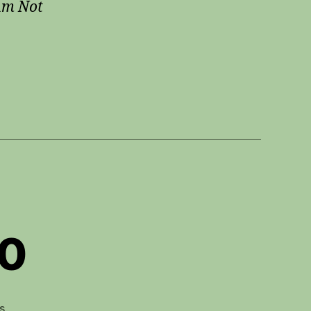
Am Not
20
on
s