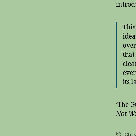
introd
This
idea
over
that
clea
even
its 
‘The G
Not Wr
Chri
Tags