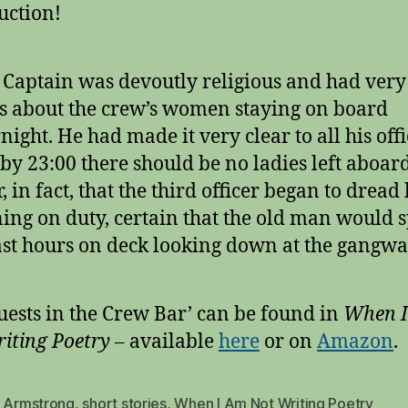
uction!
 Captain was devoutly religious and had very
s about the crew’s women staying on board
night. He had made it very clear to all his off
 by 23:00 there should be no ladies left aboar
r, in fact, that the third officer began to dread 
ing on duty, certain that the old man would 
last hours on deck looking down at the gangwa
uests in the Crew Bar’ can be found in
When 
iting Poetry
– available
here
or on
Amazo
n
.
s Armstrong
,
short stories
,
When I Am Not Writing Poetry