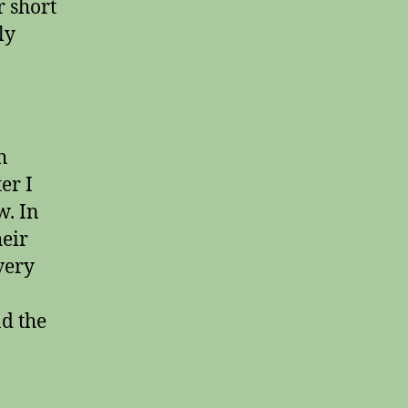
r short
ly
h
er I
w. In
heir
very
d the