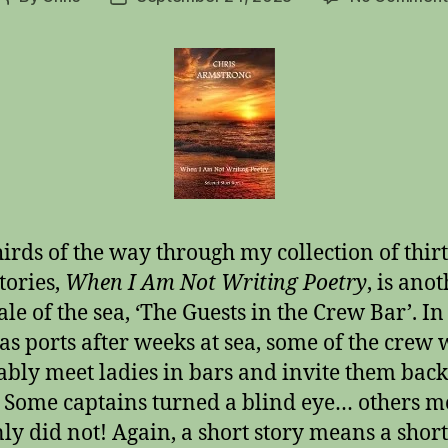
author
date
irds of the way through my collection of thir
tories,
When I Am Not Writing Poetry
, is ano
ale of the sea, ‘The Guests in the Crew Bar’. In
as ports after weeks at sea, some of the crew
ably meet ladies in bars and invite them bac
 Some captains turned a blind eye… others m
nly did not! Again, a short story means a short