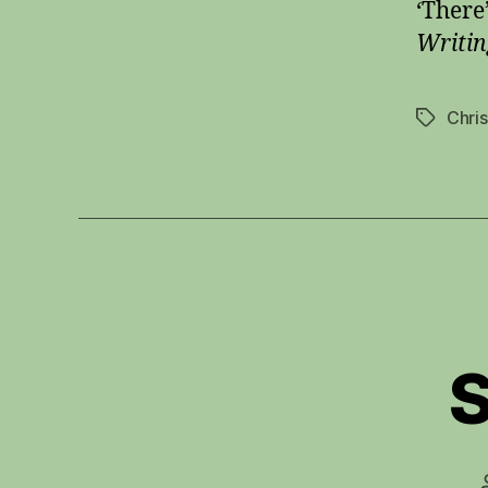
‘There
Writin
Chri
Tags
S