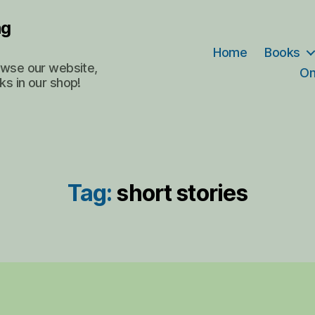
ng
Home
Books
rowse our website,
On
ks in our shop!
Tag:
short stories