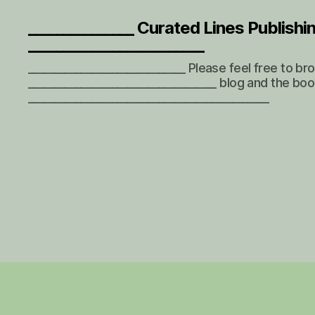
_______________ Curated Lines Publishi
_________________________
______________________________ Please feel free to b
____________________________________ blog and the boo
______________________________________________