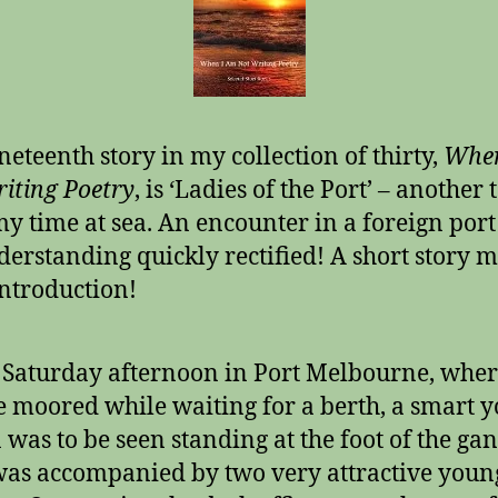
neteenth story in my collection of thirty,
When
iting Poetry
, is ‘Ladies of the Port’ – another 
y time at sea. An encounter in a foreign port
erstanding quickly rectified! A short story 
introduction!
Saturday afternoon in Port Melbourne, wher
 moored while waiting for a berth, a smart 
was to be seen standing at the foot of the ga
as accompanied by two very attractive youn