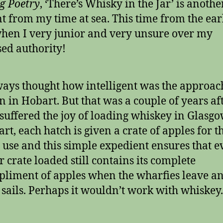
g Poetry
, ‘There’s Whisky in the Jar’ is anothe
t from my time at sea. This time from the ear
hen I very junior and very unsure over my
ed authority!
ways thought how intelligent was the approac
n in Hobart. But that was a couple of years aft
suffered the joy of loading whiskey in Glasgo
rt, each hatch is given a crate of apples for t
use and this simple expedient ensures that e
r crate loaded still contains its complete
liment of apples when the wharfies leave an
 sails. Perhaps it wouldn’t work with whiskey.