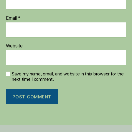
Email
*
Website
Save my name, email, and website in this browser for the
next time I comment.