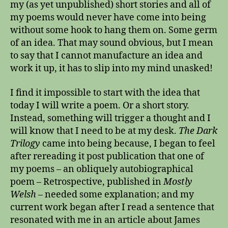
as
my (as yet unpublished) short stories and all of
my poems would never have come into being
without some hook to hang them on. Some germ
of an idea. That may sound obvious, but I mean
to say that I cannot manufacture an idea and
work it up, it has to slip into my mind unasked!
I find it impossible to start with the idea that
today I will write a poem. Or a short story.
Instead, something will trigger a thought and I
will know that I need to be at my desk.
The Dark
Trilogy
came into being because, I began to feel
after rereading it post publication that one of
my poems – an obliquely autobiographical
poem – Retrospective, published in
Mostly
Welsh
– needed some explanation; and my
current work began after I read a sentence that
resonated with me in an article about James