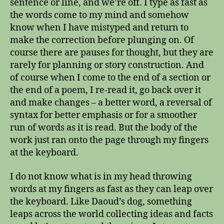
sentence or line, and we’re off. I type as fast as
the words come to my mind and somehow
know when I have mistyped and return to
make the correction before plunging on. Of
course there are pauses for thought, but they are
rarely for planning or story construction. And
of course when I come to the end of a section or
the end of a poem, I re-read it, go back over it
and make changes – a better word, a reversal of
syntax for better emphasis or for a smoother
run of words as it is read. But the body of the
work just ran onto the page through my fingers
at the keyboard.
I do not know what is in my head throwing
words at my fingers as fast as they can leap over
the keyboard. Like Daoud’s dog, something
leaps across the world collecting ideas and facts