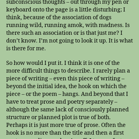
subconscious thoughts – out through my pen or
keyboard onto the page is a little disturbing; I
think, because of the association of dogs
running wild, running amok, with madness. Is
there such an association or is that just me? I
don’t know. I’m not going to look it up. It is what
is there for me.
So how would I put it. I think it is one of the
more difficult things to describe. I rarely plan a
piece of writing – even this piece of writing –
beyond the initial idea, the hook on which the
piece – or the poem – hangs. And beyond that I
have to treat prose and poetry separately –
although the same lack of consciously planned
structure or planned plot is true of both.
Perhaps it is just more true of prose. Often the
hook is no more than the title and then a first