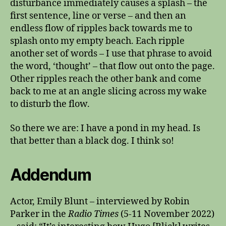
disturbance immediately causes a splash – the
first sentence, line or verse – and then an
endless flow of ripples back towards me to
splash onto my empty beach. Each ripple
another set of words – I use that phrase to avoid
the word, ‘thought’ – that flow out onto the page.
Other ripples reach the other bank and come
back to me at an angle slicing across my wake
to disturb the flow.
So there we are: I have a pond in my head. Is
that better than a black dog. I think so!
Addendum
Actor, Emily Blunt – interviewed by Robin
Parker in the
Radio Times
(5-11 November 2022)