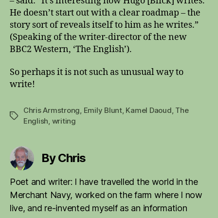
– said: “It’s interesting how Hugo [Blick] writes.
He doesn’t start out with a clear roadmap – the
story sort of reveals itself to him as he writes.”
(Speaking of the writer-director of the new
BBC2 Western, ‘The English’).
So perhaps it is not such as unusual way to
write!
Chris Armstrong
,
Emily Blunt
,
Kamel Daoud
,
The
Tags
English
,
writing
By Chris
Poet and writer: I have travelled the world in the
Merchant Navy, worked on the farm where I now
live, and re-invented myself as an information