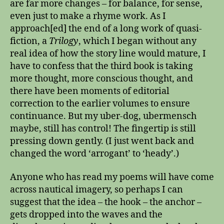
are far more changes – for balance, for sense,
even just to make a rhyme work. As I
approach[ed] the end of a long work of quasi-
fiction, a
Trilogy
, which I began without any
real idea of how the story line would mature, I
have to confess that the third book is taking
more thought, more conscious thought, and
there have been moments of editorial
correction to the earlier volumes to ensure
continuance. But my uber-dog, ubermensch
maybe, still has control! The fingertip is still
pressing down gently. (I just went back and
changed the word ‘arrogant’ to ‘heady’.)
Anyone who has read my poems will have come
across nautical imagery, so perhaps I can
suggest that the idea – the hook – the anchor –
gets dropped into the waves and the