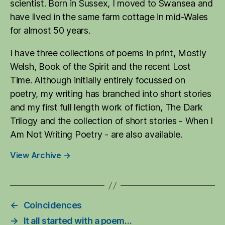
scientist. Born in Sussex, I moved to Swansea and
have lived in the same farm cottage in mid-Wales
for almost 50 years.
I have three collections of poems in print, Mostly
Welsh, Book of the Spirit and the recent Lost
Time. Although initially entirely focussed on
poetry, my writing has branched into short stories
and my first full length work of fiction, The Dark
Trilogy and the collection of short stories - When I
Am Not Writing Poetry - are also available.
View Archive
→
←
Coincidences
→
It all started with a poem…