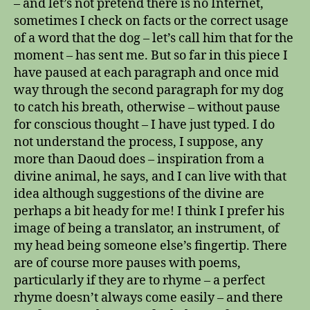
– and let’s not pretend there is no Internet,
sometimes I check on facts or the correct usage
of a word that the dog – let’s call him that for the
moment – has sent me. But so far in this piece I
have paused at each paragraph and once mid
way through the second paragraph for my dog
to catch his breath, otherwise – without pause
for conscious thought – I have just typed. I do
not understand the process, I suppose, any
more than Daoud does – inspiration from a
divine animal, he says, and I can live with that
idea although suggestions of the divine are
perhaps a bit heady for me! I think I prefer his
image of being a translator, an instrument, of
my head being someone else’s fingertip. There
are of course more pauses with poems,
particularly if they are to rhyme – a perfect
rhyme doesn’t always come easily – and there