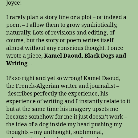
Joyce!
I rarely plan a story line or a plot – or indeed a
poem – I allow them to grow symbiotically,
naturally. Lots of revisions and editing, of
course, but the story or poem writes itself –
almost without any conscious thought. I once
wrote a piece,
Kamel Daoud, Black Dogs and
Writing
…
It’s so right and yet so wrong! Kamel Daoud,
the French-Algerian writer and journalist –
describes perfectly the experience, his
experience of writing and I instantly relate to it
but at the same time his imagery upsets me
because somehow for me it just doesn’t work –
the idea of a dog inside my head pushing my
thoughts – my unthought, subliminal,