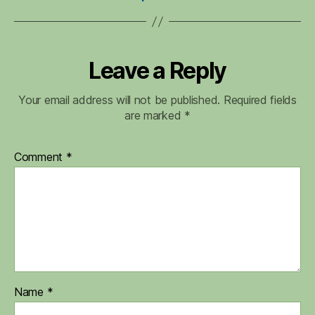
Leave a Reply
Your email address will not be published.
Required fields
are marked
*
Comment
*
Name
*