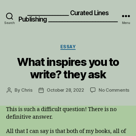
_______________ Curated Lines
Publishing _________________________
Search
Menu
Categories
ESSAY
What inspires you to
write? they ask
on
By
Chris
October 28, 2022
No Comments
Post
Post
Wh
author
date
ins
This is such a difficult question! There is no
yo
definitive answer.
to
wri
th
All that I can say is that both of my books, all of