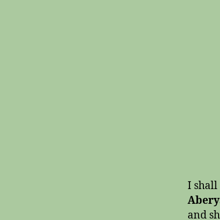
I shall
Abery
and sh