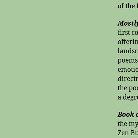
of the
Mostl
first c
offeri
landsc
poems 
emotio
direct
the po
a degr
Book o
the my
Zen Bu