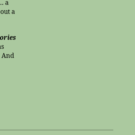
… a
bout a
ories
as
! And