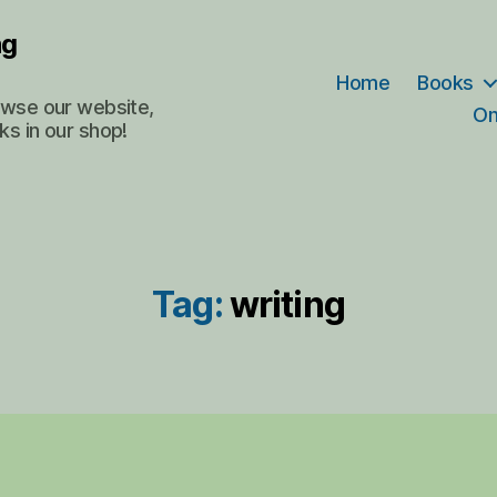
ng
Home
Books
rowse our website,
On
ks in our shop!
Tag:
writing