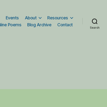
Events
About
Resources
line Poems
Blog Archive
Contact
Search