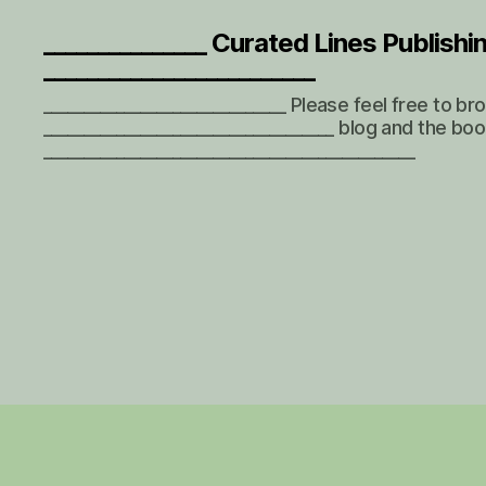
_______________ Curated Lines Publishi
_________________________
______________________________ Please feel free to b
____________________________________ blog and the boo
______________________________________________