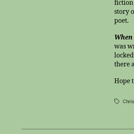
fictio
story o
poet.
When I
was wr
locked
there 
Hope t
Chri
Tags