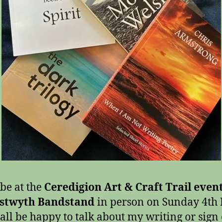
 be at the
Ceredigion Art & Craft Trail event
stwyth Bandstand
in person on Sunday 4th
all be happy to talk about my writing or sign