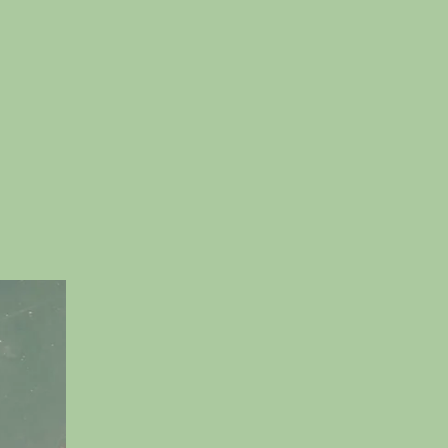
n
reation