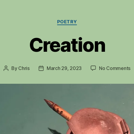
Categories
POETRY
Creation
o
By
Chris
March 29, 2023
No Comments
Post
Post
C
author
date