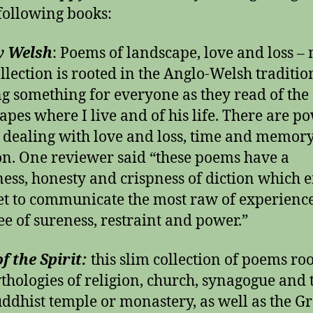
 following books:
y Welsh
: Poems of landscape, love and loss –
ollection is rooted in the Anglo-Welsh traditio
ng something for everyone as they read of the
apes where I live and of his life. There are p
dealing with love and loss, time and memory
n. One reviewer said “these poems have a
ness, honesty and crispness of diction which 
et to communicate the most raw of experienc
ee of sureness, restraint and power.”
f the Spirit:
this slim collection of poems ro
thologies of religion, church, synagogue and 
ddhist temple or monastery, as well as the G