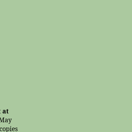
 at
 May
 copies