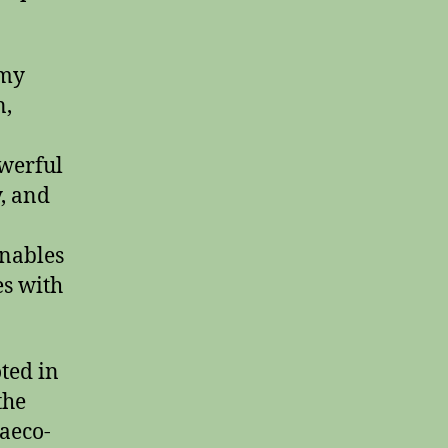
 my
n,
owerful
, and
enables
es with
oted in
the
raeco-