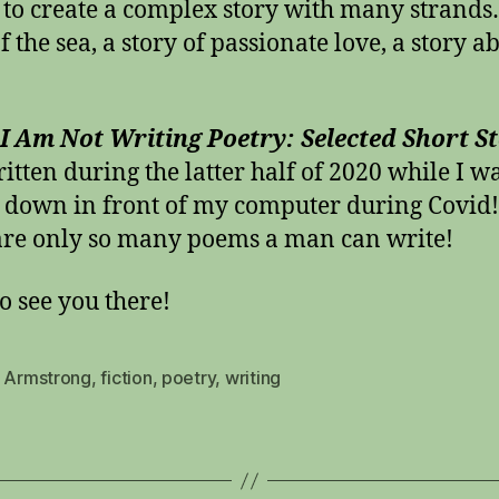
n to create a complex story with many strands
f the sea, a story of passionate love, a story a
 Am Not Writing Poetry: Selected Short St
itten during the latter half of 2020 while I w
 down in front of my computer during Covid
are only so many poems a man can write!
o see you there!
s Armstrong
,
fiction
,
poetry
,
writing