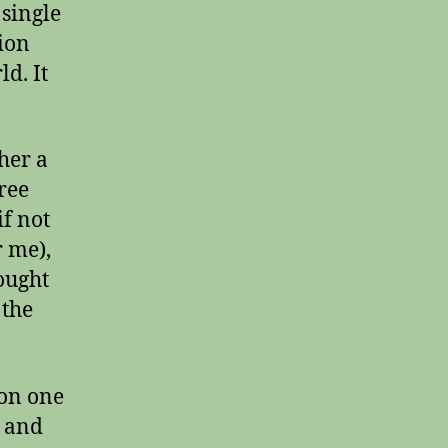
single
tion
d. It
ther a
ree
if not
r me),
ought
 the
 on one
t and