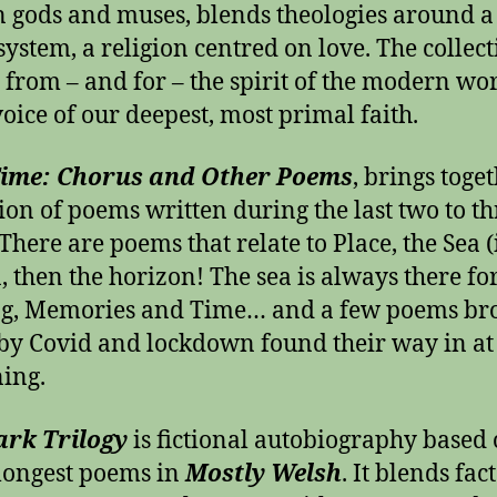
gods and muses, blends theologies around a 
 system, a religion centred on love. The collec
 from – and for – the spirit of the modern worl
voice of our deepest, most primal faith.
Time: Chorus and Other Poems
, brings toge
tion of poems written during the last two to th
There are poems that relate to Place, the Sea (
a, then the horizon! The sea is always there fo
ng, Memories and Time… and a few poems br
by Covid and lockdown found their way in at
ing.
ark Trilogy
is fictional autobiography based
 longest poems in
Mostly Welsh
. It blends fac