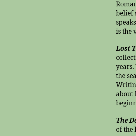
Roman 
belief
speaks
is the 
Lost 
collec
years. 
the se
Writi
about 
beginn
The D
of the