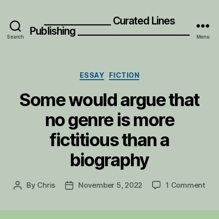
_______________ Curated Lines
Publishing _________________________
Search
Menu
Categories
ESSAY
FICTION
Some would argue that
no genre is more
fictitious than a
biography
on
By
Chris
November 5, 2022
1 Comment
Post
Post
S
author
date
o
m