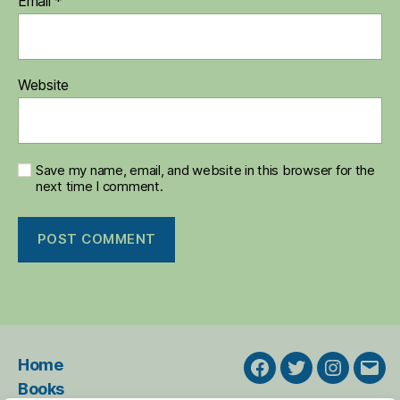
Email
*
Website
Save my name, email, and website in this browser for the
next time I comment.
Home
Facebook
Twitter
Instagra
Emai
Books