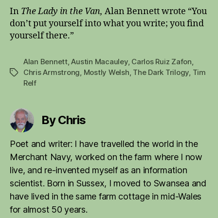
In
The Lady in the Van,
Alan Bennett wrote “You
don’t put yourself into what you write; you find
yourself there.”
Alan Bennett
,
Austin Macauley
,
Carlos Ruiz Zafon
,
Chris Armstrong
,
Mostly Welsh
,
The Dark Trilogy
,
Tim
Tags
Relf
By Chris
Poet and writer: I have travelled the world in the
Merchant Navy, worked on the farm where I now
live, and re-invented myself as an information
scientist. Born in Sussex, I moved to Swansea and
have lived in the same farm cottage in mid-Wales
for almost 50 years.