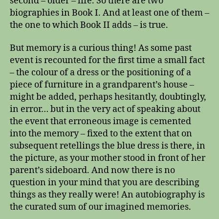
second – older – life. So there are two
a
n
biographies in Book I. And at least one of them –
a
the one to which Book II adds – is true.
b
i
But memory is a curious thing! As some past
o
event is recounted for the first time a small fact
g
– the colour of a dress or the positioning of a
r
piece of furniture in a grandparent’s house –
a
might be added, perhaps hesitantly, doubtingly,
p
h
in error… but in the very act of speaking about
y
the event that erroneous image is cemented
into the memory – fixed to the extent that on
subsequent retellings the blue dress is there, in
the picture, as your mother stood in front of her
parent’s sideboard. And now there is no
question in your mind that you are describing
things as they really were! An autobiography is
the curated sum of our imagined memories.