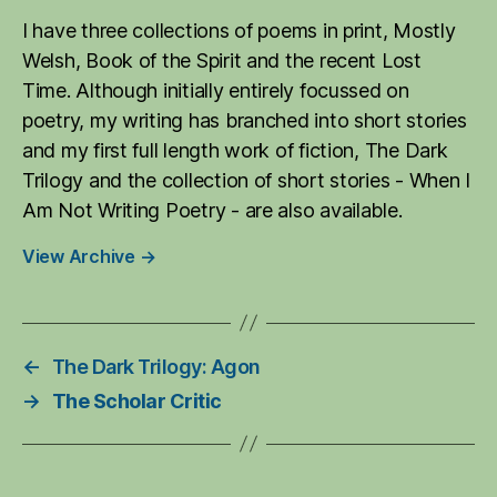
I have three collections of poems in print, Mostly
Welsh, Book of the Spirit and the recent Lost
Time. Although initially entirely focussed on
poetry, my writing has branched into short stories
and my first full length work of fiction, The Dark
Trilogy and the collection of short stories - When I
Am Not Writing Poetry - are also available.
View Archive
→
←
The Dark Trilogy: Agon
→
The Scholar Critic