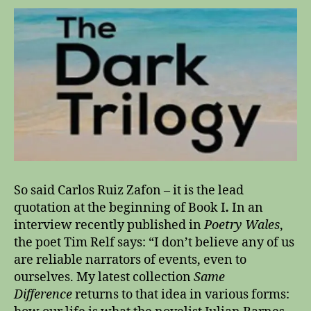
e
w
o
u
l
d
a
r
g
u
e
t
So said Carlos Ruiz Zafon – it is the lead
h
quotation at the beginning of Book I
.
In an
a
interview recently published in
Poetry Wales
,
t
n
the poet Tim Relf says: “I don’t believe any of us
o
are reliable narrators of events, even to
g
ourselves. My latest collection
Same
e
Difference
returns to that idea in various forms:
n