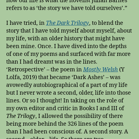
how our life is what the novelist Julian Barnes
r
refers to as ‘the story we have told ourselves’.”
e
i
I have tried, in
The Dark Trilogy
, to blend the
s
m
story that I have told myself about myself, about
o
my life, with an older history that might have
r
been mine. Once. I have dived into the depths
e
of one of my poems and surfaced with far more
f
than I had dreamt was in the lines.
i
‘Retrospective’ – the poem in
Mostly Welsh
(Y
c
Lolfa, 2019) that became ‘Dark Ashes’ – was
t
avowedly autobiographical of a part of my life
i
t
but I never wrote a second, older, life into those
i
lines. Or so I thought! In taking on the role of
o
my own editor and critic in Books I and III of
u
The Trilogy
, I allowed the possibility of there
s
being more behind the 326 lines of the poem
t
than I had been conscious of. A second story. A
h