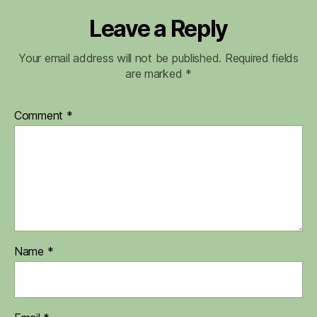
Leave a Reply
Your email address will not be published.
Required fields
are marked
*
Comment
*
Name
*