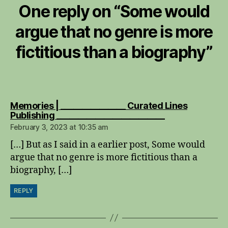
One reply on “
Some would
argue that no genre is more
fictitious than a biography
”
Memories | _______________ Curated Lines
says:
Publishing _________________________
February 3, 2023 at 10:35 am
[…] But as I said in a earlier post, Some would
argue that no genre is more fictitious than a
biography, […]
REPLY