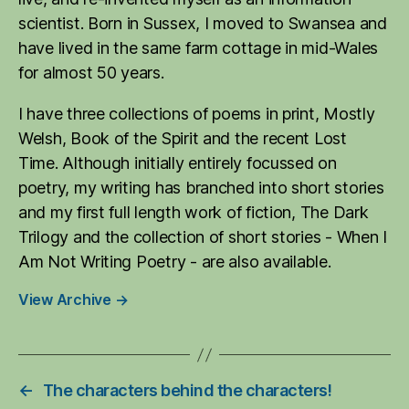
scientist. Born in Sussex, I moved to Swansea and
have lived in the same farm cottage in mid-Wales
for almost 50 years.
I have three collections of poems in print, Mostly
Welsh, Book of the Spirit and the recent Lost
Time. Although initially entirely focussed on
poetry, my writing has branched into short stories
and my first full length work of fiction, The Dark
Trilogy and the collection of short stories - When I
Am Not Writing Poetry - are also available.
View Archive
→
←
The characters behind the characters!