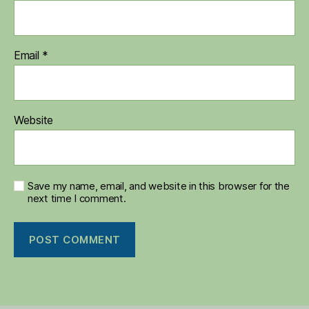
Email
*
Website
Save my name, email, and website in this browser for the
next time I comment.