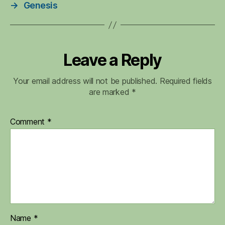
→
Genesis
Leave a Reply
Your email address will not be published.
Required fields
are marked
*
Comment
*
Name
*