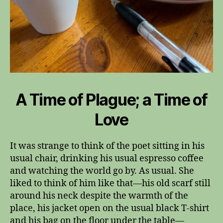
A Time of Plague; a Time of
Love
It was strange to think of the poet sitting in his
usual chair, drinking his usual espresso coffee
and watching the world go by. As usual. She
liked to think of him like that—his old scarf still
around his neck despite the warmth of the
place, his jacket open on the usual black T-shirt
and his bag on the floor under the table—