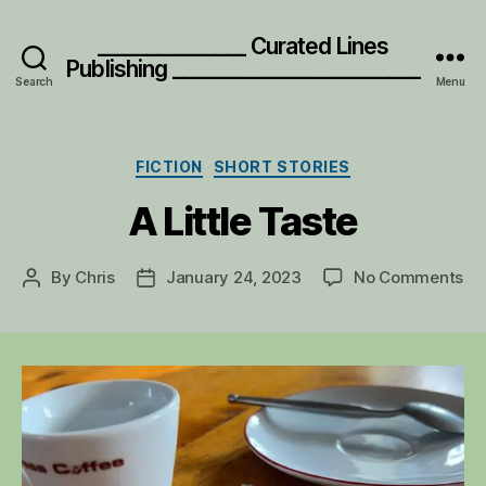
_______________ Curated Lines
Publishing _________________________
Search
Menu
Categories
FICTION
SHORT STORIES
A Little Taste
on
By
Chris
January 24, 2023
No Comments
Post
Post
A
author
date
Lit
Ta