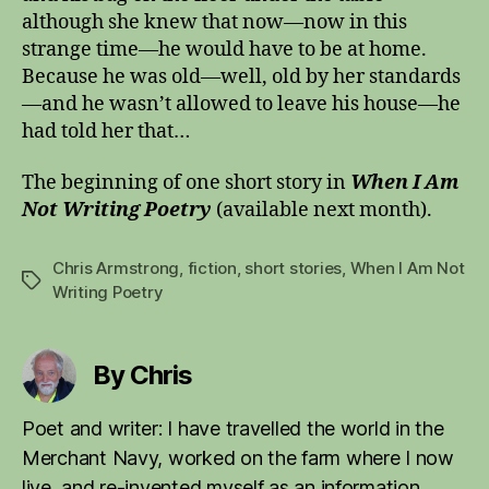
although she knew that now—now in this
strange time—he would have to be at home.
Because he was old—well, old by her standards
—and he wasn’t allowed to leave his house—he
had told her that…
The beginning of one short story in
When I Am
Not Writing Poetry
(available next month).
Chris Armstrong
,
fiction
,
short stories
,
When I Am Not
Tags
Writing Poetry
By Chris
Poet and writer: I have travelled the world in the
Merchant Navy, worked on the farm where I now
live, and re-invented myself as an information