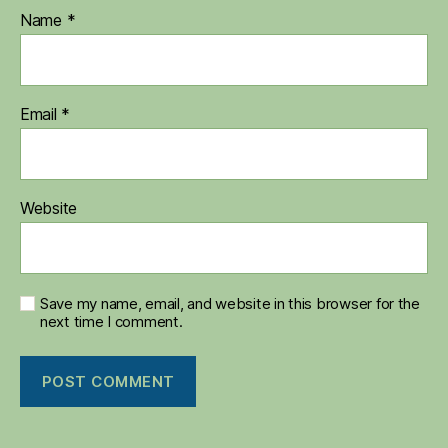
Name
*
Email
*
Website
Save my name, email, and website in this browser for the
next time I comment.