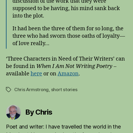
discussion of the work that they were
supposed to be having, his mind sank back
into the plot.
It had been the three of them for so long, the
three who had sworn those oaths of loyalty—
of love really…
‘Three Characters in Need of Their Writers’ can
be found in
When I Am Not Writing Poetry
–
available
here
or on
Amazo
n
.
Chris Armstrong
,
short stories
Tags
By Chris
Poet and writer: I have travelled the world in the