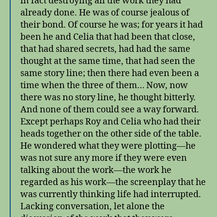
in fact destroying all the work they had
already done. He was of course jealous of
their bond. Of course he was; for years it had
been he and Celia that had been that close,
that had shared secrets, had had the same
thought at the same time, that had seen the
same story line; then there had even been a
time when the three of them… Now, now
there was no story line, he thought bitterly.
And none of them could see a way forward.
Except perhaps Roy and Celia who had their
heads together on the other side of the table.
He wondered what they were plotting—he
was not sure any more if they were even
talking about the work—the work he
regarded as his work—the screenplay that he
was currently thinking life had interrupted.
Lacking conversation, let alone the