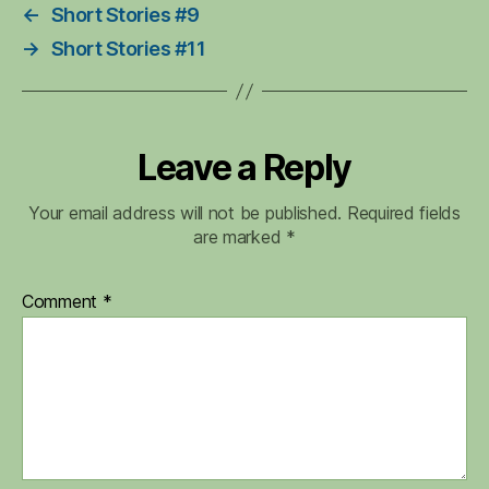
←
Short Stories #9
→
Short Stories #11
Leave a Reply
Your email address will not be published.
Required fields
are marked
*
Comment
*