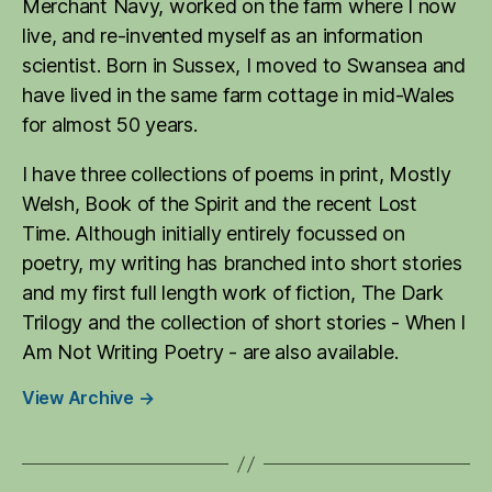
Merchant Navy, worked on the farm where I now
live, and re-invented myself as an information
scientist. Born in Sussex, I moved to Swansea and
have lived in the same farm cottage in mid-Wales
for almost 50 years.
I have three collections of poems in print, Mostly
Welsh, Book of the Spirit and the recent Lost
Time. Although initially entirely focussed on
poetry, my writing has branched into short stories
and my first full length work of fiction, The Dark
Trilogy and the collection of short stories - When I
Am Not Writing Poetry - are also available.
View Archive
→