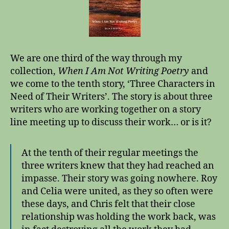
We are one third of the way through my
collection,
When I Am Not Writing Poetry
and
we come to the tenth story, ‘Three Characters in
Need of Their Writers’. The story is about three
writers who are working together on a story
line meeting up to discuss their work… or is it?
At the tenth of their regular meetings the
three writers knew that they had reached an
impasse. Their story was going nowhere. Roy
and Celia were united, as they so often were
these days, and Chris felt that their close
relationship was holding the work back, was