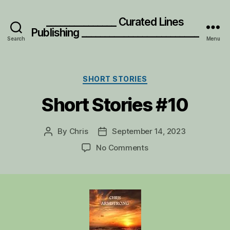
_______________ Curated Lines
Publishing _________________________
Search
Menu
Categories
SHORT STORIES
Short Stories #10
By
Chris
September 14, 2023
Post
Post
author
date
on
No Comments
Short
Stories
#10