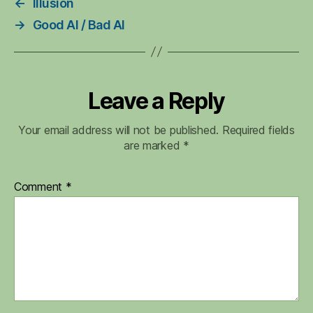
←
Illusion
→
Good AI / Bad AI
Leave a Reply
Your email address will not be published.
Required fields
are marked
*
Comment
*