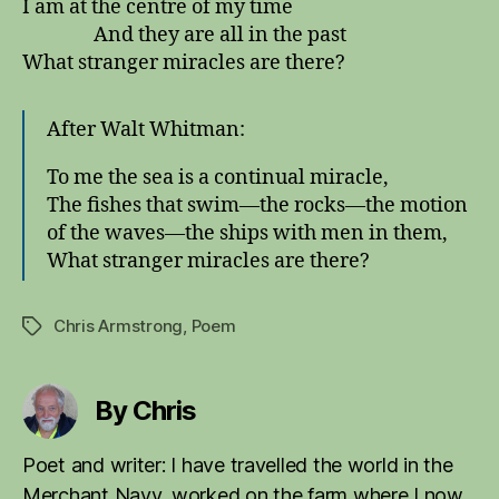
I am at the centre of my time
And they are all in the past
What stranger miracles are there?
After Walt Whitman:
To me the sea is a continual miracle,
The fishes that swim—the rocks—the motion
of the waves—the ships with men in them,
What stranger miracles are there?
Chris Armstrong
,
Poem
Tags
By Chris
Poet and writer: I have travelled the world in the
Merchant Navy, worked on the farm where I now