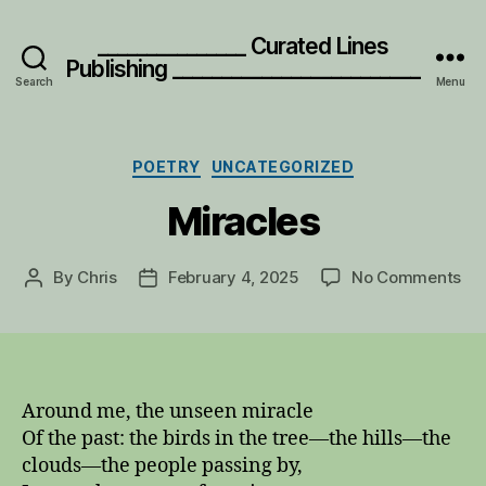
_______________ Curated Lines
Publishing _________________________
Search
Menu
Categories
POETRY
UNCATEGORIZED
Miracles
on
By
Chris
February 4, 2025
No Comments
Post
Post
Mir
author
date
Around me, the unseen miracle
Of the past: the birds in the tree—the hills—the
clouds—the people passing by,