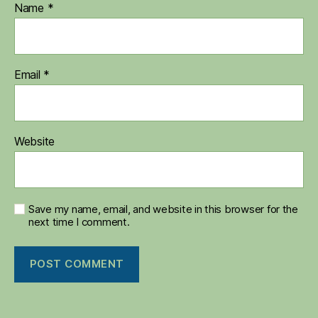
Name
*
Email
*
Website
Save my name, email, and website in this browser for the
next time I comment.