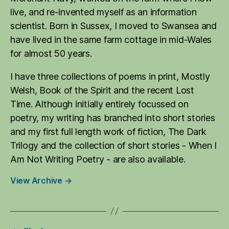
live, and re-invented myself as an information
scientist. Born in Sussex, I moved to Swansea and
have lived in the same farm cottage in mid-Wales
for almost 50 years.
I have three collections of poems in print, Mostly
Welsh, Book of the Spirit and the recent Lost
Time. Although initially entirely focussed on
poetry, my writing has branched into short stories
and my first full length work of fiction, The Dark
Trilogy and the collection of short stories - When I
Am Not Writing Poetry - are also available.
View Archive
→