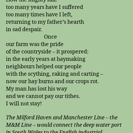
too many years have I suffered
too many times have I left,
returning to my father’s hearth
in sad despair.
Once
our farm was the pride
of the countryside – it prospered:
in the early years at haymaking
neighbours helped our people
with the scything, raking and carting –
now our hay burns and our crops rot.
My man has lost his way
and we cannot pay our tithes.
I will not stay!
The Milford Haven and Manchester Line – the
M&M Line – would connect the deep water port
in South Wales to the English industrial