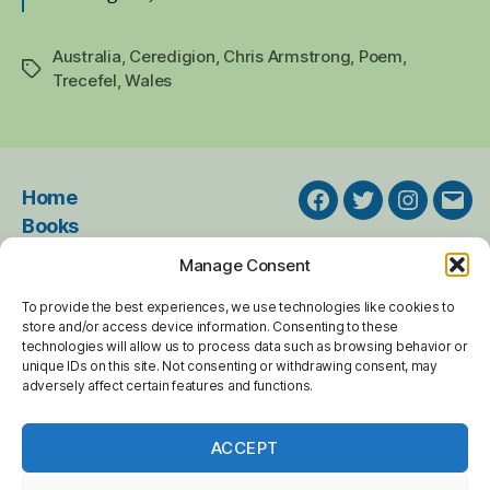
Australia
,
Ceredigion
,
Chris Armstrong
,
Poem
,
Tags
Trecefel
,
Wales
Home
Facebook
Twitter
Instagra
Emai
Books
Events
Manage Consent
About
To provide the best experiences, we use technologies like cookies to
Resources
store and/or access device information. Consenting to these
Online Poems
technologies will allow us to process data such as browsing behavior or
unique IDs on this site. Not consenting or withdrawing consent, may
Blog Archive
adversely affect certain features and functions.
Contact
ACCEPT