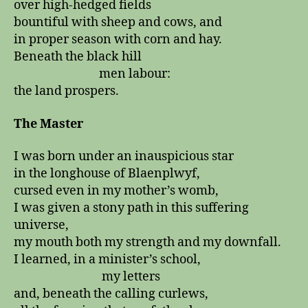
over high-hedged fields
bountiful with sheep and cows, and
in proper season with corn and hay.
Beneath the black hill
men labour:
the land prospers.
The Master
I was born under an inauspicious star
in the longhouse of Blaenplwyf,
cursed even in my mother’s womb,
I was given a stony path in this suffering
universe,
my mouth both my strength and my downfall.
I learned, in a minister’s school,
my letters
and, beneath the calling curlews,