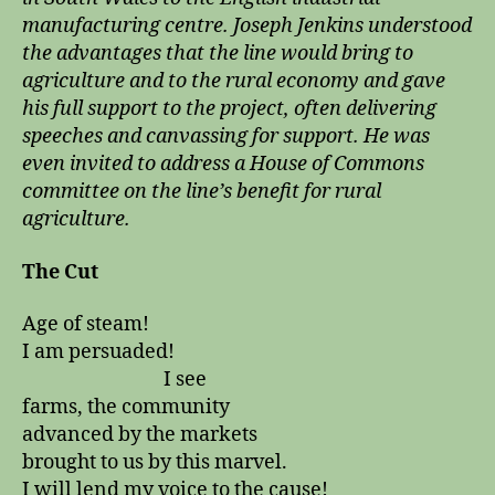
manufacturing centre. Joseph Jenkins understood
the advantages that the line would bring to
agriculture and to the rural economy and gave
his full support to the project, often delivering
speeches and canvassing for support. He was
even invited to address a House of Commons
committee on the line’s benefit for rural
agriculture.
The Cut
Age of steam!
I am persuaded!
I see
farms, the community
advanced by the markets
brought to us by this marvel.
I will lend my voice to the cause!