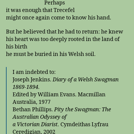
Perhaps
it was enough that Trecefel
might once again come to know his hand.
But he believed that he had to return: he knew
his heart was too deeply rooted in the land of
his birth
he must be buried in his Welsh soil.
I am indebted to:
Joseph Jenkins.
Diary of a Welsh Swagman
1869-1894.
Edited by William Evans. Macmillan
Australia, 1977
Bethan Phillips.
Pity the Swagman: The
Australian Odyssey of
a
Victorian Diarist.
Cymdeithas Lyfrau
Ceredigian, 2002