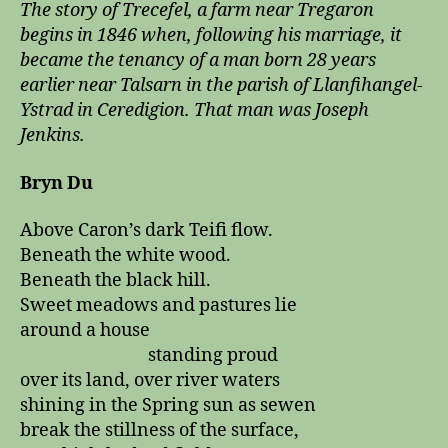
The story of Trecefel, a farm near Tregaron
begins in 1846 when, following his marriage, it
became the tenancy of a man born 28 years
earlier near Talsarn in the parish of Llanfihangel-
Ystrad in Ceredigion. That man was Joseph
Jenkins.
Bryn Du
Above Caron’s dark Teifi flow.
Beneath the white wood.
Beneath the black hill.
Sweet meadows and pastures lie
around a house
standing proud
over its land, over river waters
shining in the Spring sun as sewen
break the stillness of the surface,