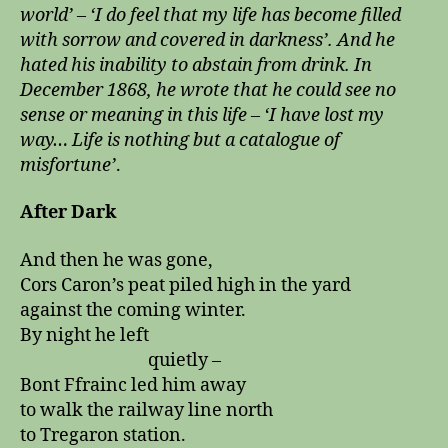
world’ – ‘I do feel that my life has become filled
with sorrow and covered in darkness’. And he
hated his inability to abstain from drink. In
December 1868, he wrote that he could see no
sense or meaning in this life – ‘I have lost my
way… Life is nothing but a catalogue of
misfortune’
.
After Dark
And then he was gone,
Cors Caron’s peat piled high in the yard
against the coming winter.
By night he left
quietly –
Bont Ffrainc led him away
to walk the railway line north
to Tregaron station.