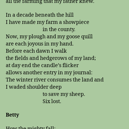
all the farming that my father knew.
In a decade beneath the hill
I have made my farm a showpiece
in the county.
Now, my plough and my goose quill
are each joyous in my hand.
Before each dawn I walk
the fields and hedgerows of my land;
at day end the candle’s flicker
allows another entry in my journal:
The winter river consumes the land and
I waded shoulder deep
to save my sheep.
Six lost.
Betty
How the mighty fall: