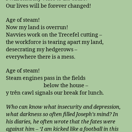
Our lives will be forever changed!
Age of steam!
Now my land is overrun!
Navvies work on the Trecefel cutting –
the workforce is tearing apart my land,
desecrating my hedgerows –
everywhere there is a mess.
Age of steam!
Steam engines pass in the fields
below the house –
y trên cawl signals our break for lunch.
Who can know what insecurity and depression,
what darkness so often filled Joseph’s mind? In
his diaries, he often wrote that the fates were
against him – ‘I am kicked like a football in this