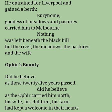
He entrained for Liverpool and
gained a berth:
Eurynome,
goddess of meadows and pastures
carried him to Melbourne
Nothing
was left beneath the black hill
but the river, the meadows, the pastures
and the wife
Ophir’s Bounty
Did he believe
as those twenty-five years passed,
did he believe
as the Ophir carried him north,
his wife, his children, his farm
had kept a welcome in their hearts.