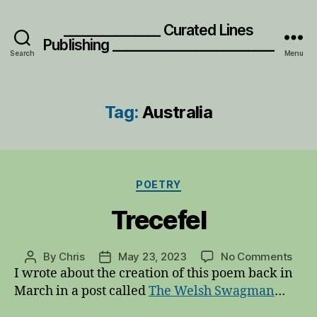
_______________ Curated Lines
Publishing _________________________
Search
Menu
Tag:
Australia
Categories
POETRY
Trecefel
on
By
Chris
May 23, 2023
No Comments
Post
Post
Trec
I wrote about the creation of this poem back in
author
date
March in a post called
The Welsh Swagman
…