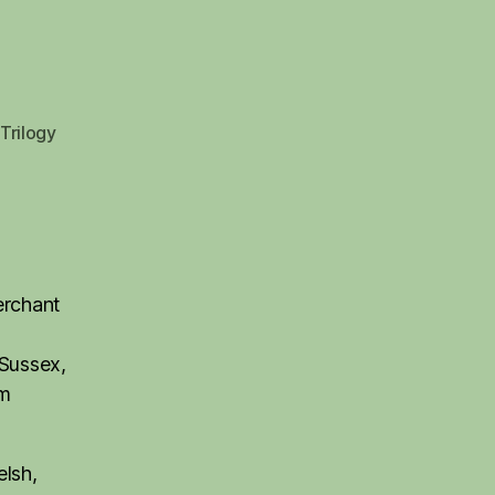
Trilogy
erchant
 Sussex,
rm
elsh,