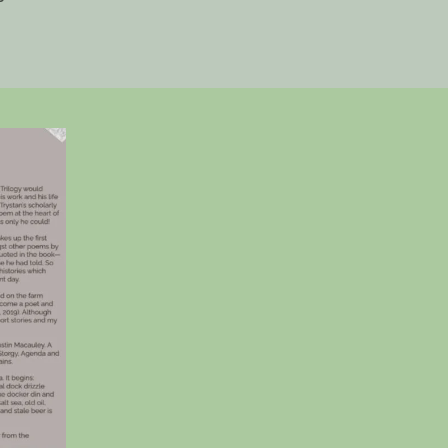
Art
Trail
Magazine