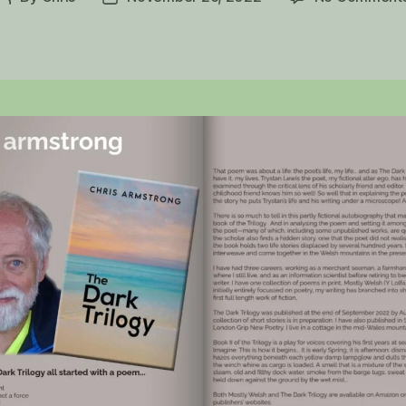
author
date