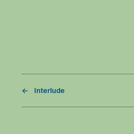
←
Interlude