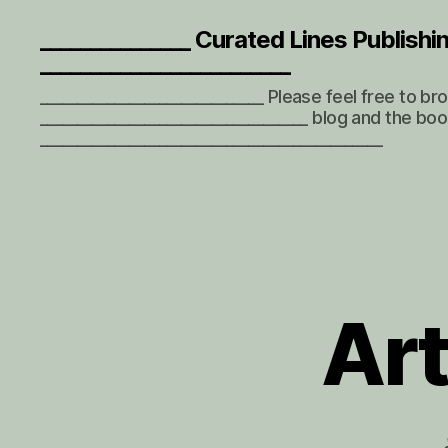
_______________ Curated Lines Publishi
_________________________
______________________________ Please feel free to b
____________________________________ blog and the boo
______________________________________________
Art