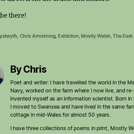
 be there!
ystwyth
,
Chris Armstrong
,
Exhibtion
,
Mostly Welsh
,
The Dark 
By Chris
Poet and writer: I have travelled the world in the M
Navy, worked on the farm where I now live, and re-
invented myself as an information scientist. Born in
I moved to Swansea and have lived in the same fa
cottage in mid-Wales for almost 50 years.
I have three collections of poems in print, Mostly W