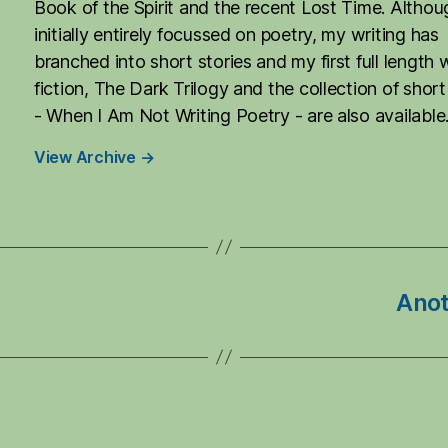
Book of the Spirit and the recent Lost Time. Althou
initially entirely focussed on poetry, my writing has
branched into short stories and my first full length 
fiction, The Dark Trilogy and the collection of short
- When I Am Not Writing Poetry - are also available
View Archive
→
Anot