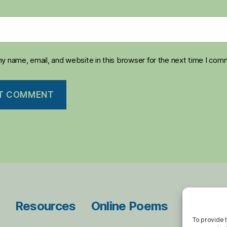
y name, email, and website in this browser for the next time I com
Resources
Online Poems
Blog Ar
To provide 