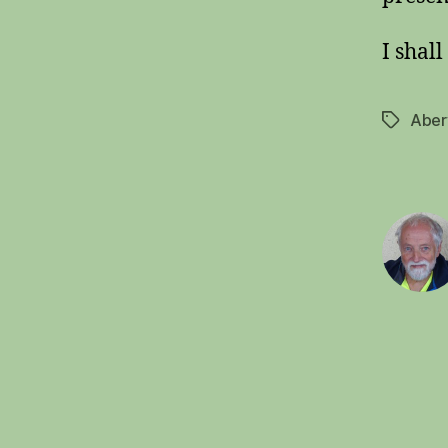
I shall
Aber
Tags