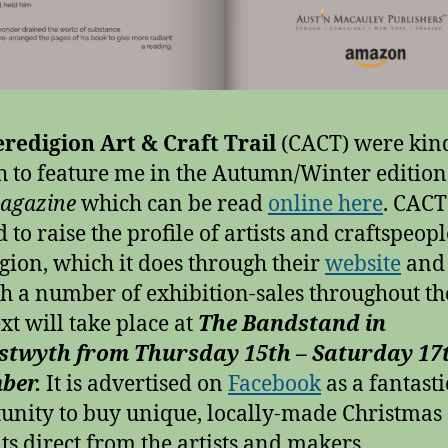
redigion Art & Craft Trail
(CACT) were kin
 to feature me in the Autumn/Winter edition
magazine
which can be read
online here
. CACT
 to raise the profile of artists and craftspeopl
gion, which it does through their
website
and
h a number of exhibition-sales throughout the
xt will take place at
The Bandstand in
stwyth from Thursday 15th – Saturday 17
ber.
It is advertised on
Facebook
as a fantasti
unity to buy unique, locally-made Christmas
ts direct from the artists and makers.