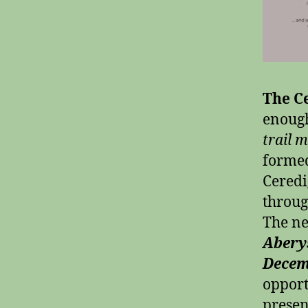
The Ce
enough
trail 
formed
Ceredi
throug
The ne
Abery
Decem
opport
presen