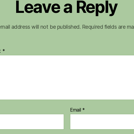
Leave a Reply
mail address will not be published.
Required fields are m
t
*
Email
*