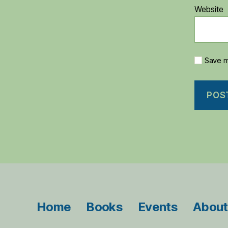
Website
Save m
Home
Books
Events
About