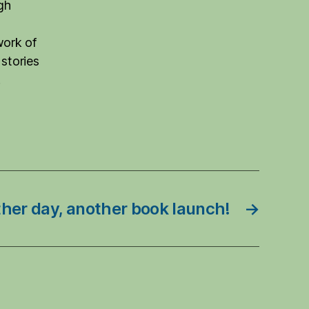
gh
work of
 stories
.
her day, another book launch!
→