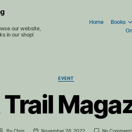
ng
Home
Books
rowse our website,
On
ks in our shop!
Categories
EVENT
 Trail Maga
By
Chris
November 26, 2022
No Comment
Post
Post