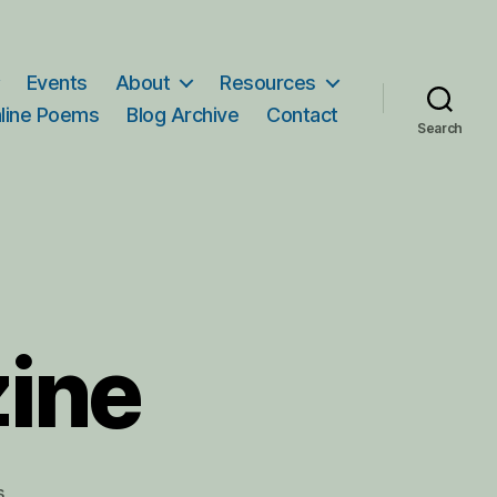
Events
About
Resources
line Poems
Blog Archive
Contact
Search
zine
on
s