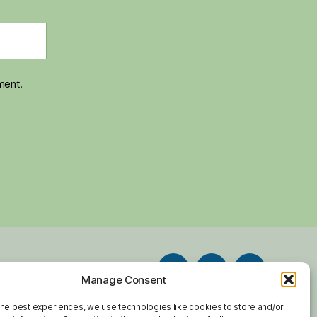
ment.
Facebook
Twitter
Instagram
Manage Consent
chive
Contact
the best experiences, we use technologies like cookies to store and/or
Email