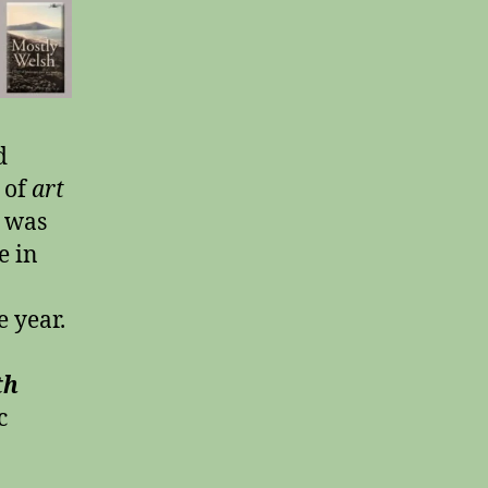
d
 of
art
 was
e in
 year.
th
c