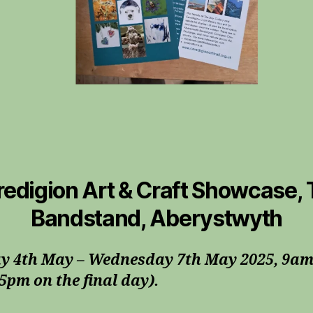
edigion Art & Craft Showcase,
Bandstand, Aberystwyth
y 4th May – Wednesday 7th May 2025, 9am
5pm on the final day).