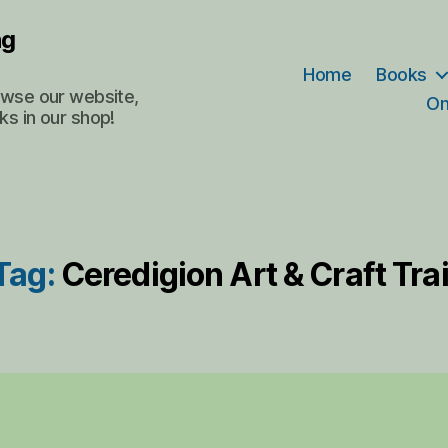
ng
Home
Books
rowse our website,
On
ks in our shop!
Tag:
Ceredigion Art & Craft Trai