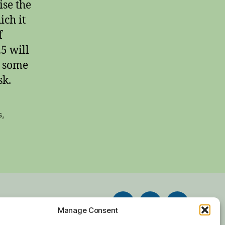
ise the
ich it
f
25 will
r some
sk.
s
,
Facebook
Twitter
Instagram
Manage Consent
chive
Contact