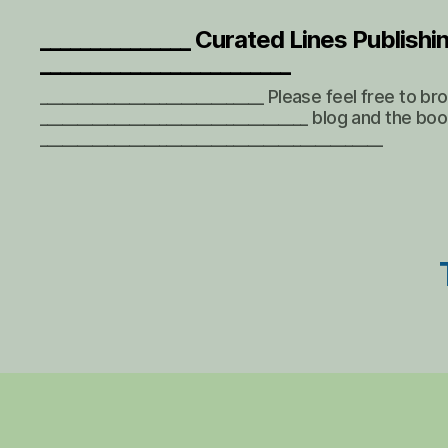
_______________ Curated Lines Publishi
_________________________
______________________________ Please feel free to b
____________________________________ blog and the boo
______________________________________________