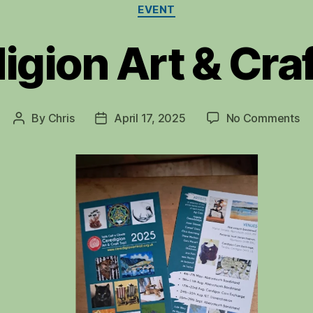
Categories
EVENT
gion Art & Craf
on
By
Chris
April 17, 2025
No Comments
Post
Post
Ce
author
date
Ar
&
Cr
Tra