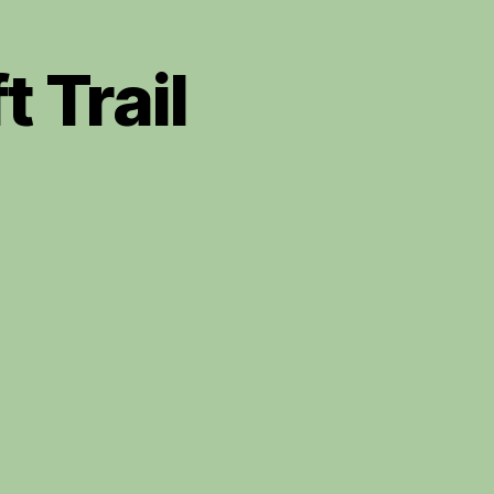
t Trail
redigion
t
aft
il