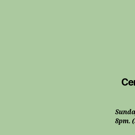
Cer
Sunda
8pm. (