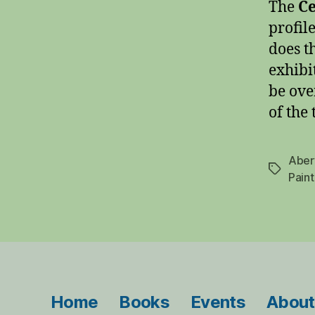
The
Ce
profile
does t
exhibi
be ove
of the
Aber
Tags
Paint
Home
Books
Events
About