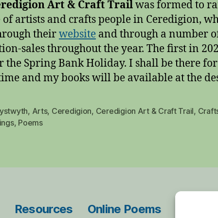
redigion Art & Craft Trail
was formed to ra
 of artists and crafts people in Ceredigion, wh
hrough their
website
and through a number o
tion-sales throughout the year. The first in 20
r the Spring Bank Holiday. I shall be there fo
 time and my books will be available at the de
ystwyth
,
Arts
,
Ceredigion
,
Ceredigion Art & Craft Trail
,
Craft
ings
,
Poems
Resources
Online Poems
Blog Ar