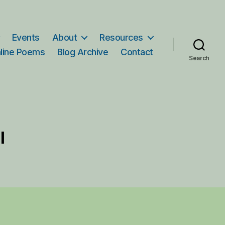
Events
About
Resources
line Poems
Blog Archive
Contact
Search
l