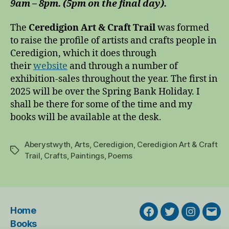
9am – 8pm. (5pm on the final day).
The
Ceredigion Art & Craft Trail
was formed
to raise the profile of artists and crafts people in
Ceredigion, which it does through
their
website
and through a number of
exhibition-sales throughout the year. The first in
2025 will be over the Spring Bank Holiday. I
shall be there for some of the time and my
books will be available at the desk.
Aberystwyth
,
Arts
,
Ceredigion
,
Ceredigion Art & Craft
Tags
Trail
,
Crafts
,
Paintings
,
Poems
Home
Facebook
Twitter
Instagra
Emai
Books