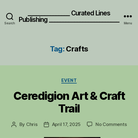
_______________ Curated Lines
Publishing _________________________
Search
Menu
Tag:
Crafts
Categories
EVENT
Ceredigion Art & Craft
Trail
on
By
Chris
April 17, 2025
No Comments
Post
Post
Cere
author
date
Art