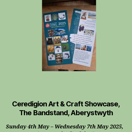
&
Craft
Trail
Ceredigion Art & Craft Showcase,
The Bandstand, Aberystwyth
Sunday 4th May – Wednesday 7th May 2025,